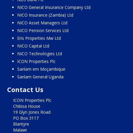
NICO General Insurance Company Ltd
NICO Insurance (Zambia) Ltd
NICO Asset Managers Ltd
NICO Pension Services Ltd
Eris Properties Mw Ltd
NICO Capital Ltd
NICO Technologies Ltd
ICON Properties Plc
Sanlam em Moçambique
Sanlam General Uganda
Contact Us
ICON Properties Plc
Chibisa House
19 Glyn Jones Road
PO Box 3117
Blantyre
Malawi