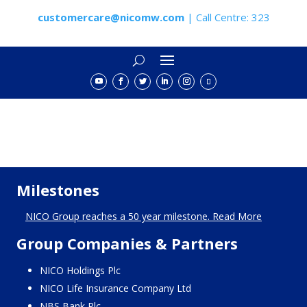
customercare@nicomw.com
| Call Centre: 323
Milestones
NICO Group reaches a 50 year milestone. Read More
Group Companies & Partners
NICO Holdings Plc
NICO Life Insurance Company Ltd
NBS Bank Plc