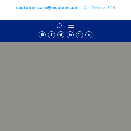
customercare@nicomw.com
| Call Centre: 323