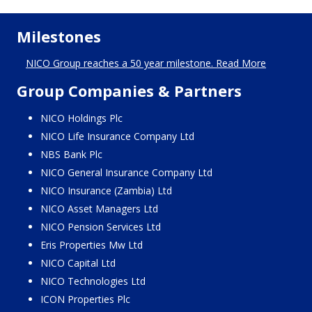
Milestones
NICO Group reaches a 50 year milestone. Read More
Group Companies & Partners
NICO Holdings Plc
NICO Life Insurance Company Ltd
NBS Bank Plc
NICO General Insurance Company Ltd
NICO Insurance (Zambia) Ltd
NICO Asset Managers Ltd
NICO Pension Services Ltd
Eris Properties Mw Ltd
NICO Capital Ltd
NICO Technologies Ltd
ICON Properties Plc