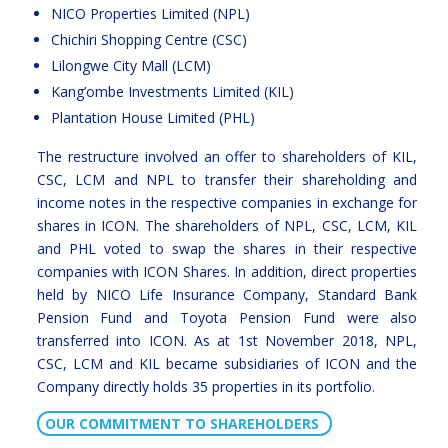
NICO Properties Limited (NPL)
Chichiri Shopping Centre (CSC)
Lilongwe City Mall (LCM)
Kang’ombe Investments Limited (KIL)
Plantation House Limited (PHL)
The restructure involved an offer to shareholders of KIL,
CSC, LCM and NPL to transfer their shareholding and
income notes in the respective companies in exchange for
shares in ICON. The shareholders of NPL, CSC, LCM, KIL
and PHL voted to swap the shares in their respective
companies with ICON Shares. In addition, direct properties
held by NICO Life Insurance Company, Standard Bank
Pension Fund and Toyota Pension Fund were also
transferred into ICON. As at 1st November 2018, NPL,
CSC, LCM and KIL became subsidiaries of ICON and the
Company directly holds 35 properties in its portfolio.
OUR COMMITMENT TO SHAREHOLDERS