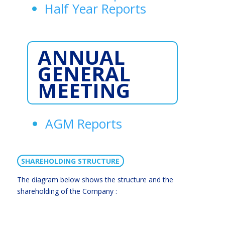
Half Year Reports
ANNUAL
GENERAL
MEETING
AGM Reports
SHAREHOLDING STRUCTURE
The diagram below shows the structure and the
shareholding of the Company :