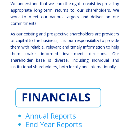
We understand that we earn the right to exist by providing
appropriate long-term returns to our shareholders. We
work to meet our various targets and deliver on our
commitments.
As our existing and prospective shareholders are providers
of capital to the business, it is our responsibility to provide
them with reliable, relevant and timely information to help
them make informed investment decisions. Our
shareholder base is diverse, including individual and
institutional shareholders, both locally and internationally.
FINANCIALS
Annual Reports
End Year Reports