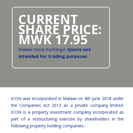
CURRENT
SHARE PRICE:
MWK
17.95
Malawi Stock Exchange;
Quote not
intended for trading purposes
ICON was incorporated in Malawi on 4th June 2018 under
the Companies Act 2013 as a private company limited.
ICON is a property investment company incorporated as
part of a restructuring exercise by shareholders in the
following property holding companies:-.