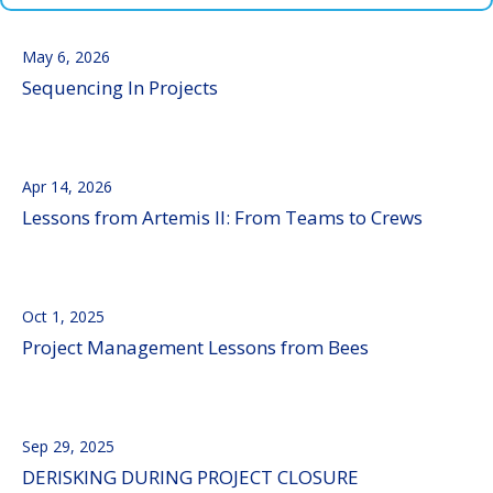
May 6, 2026
Sequencing In Projects
Apr 14, 2026
Lessons from Artemis II: From Teams to Crews
Oct 1, 2025
Project Management Lessons from Bees
Sep 29, 2025
DERISKING DURING PROJECT CLOSURE