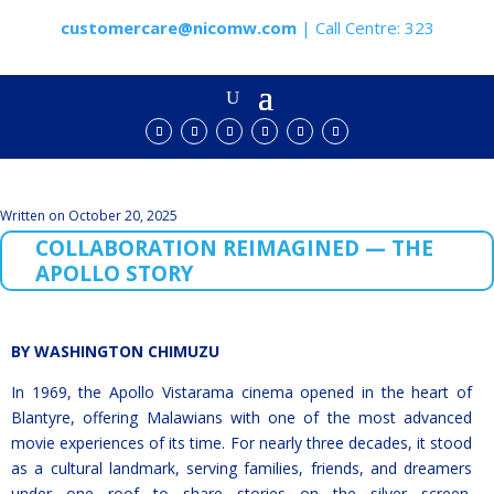
customercare@nicomw.com
| Call Centre: 323
Written on October 20, 2025
COLLABORATION REIMAGINED — THE
APOLLO STORY
BY WASHINGTON CHIMUZU
In 1969, the Apollo Vistarama cinema opened in the heart of
Blantyre, offering Malawians with one of the most advanced
movie experiences of its time. For nearly three decades, it stood
as a cultural landmark, serving families, friends, and dreamers
under one roof to share stories on the silver screen.