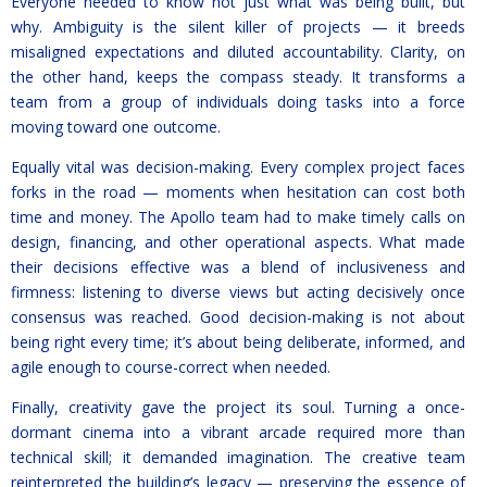
Everyone needed to know not just what was being built, but
why. Ambiguity is the silent killer of projects — it breeds
misaligned expectations and diluted accountability. Clarity, on
the other hand, keeps the compass steady. It transforms a
team from a group of individuals doing tasks into a force
moving toward one outcome.
Equally vital was decision-making. Every complex project faces
forks in the road — moments when hesitation can cost both
time and money. The Apollo team had to make timely calls on
design, financing, and other operational aspects. What made
their decisions effective was a blend of inclusiveness and
firmness: listening to diverse views but acting decisively once
consensus was reached. Good decision-making is not about
being right every time; it’s about being deliberate, informed, and
agile enough to course-correct when needed.
Finally, creativity gave the project its soul. Turning a once-
dormant cinema into a vibrant arcade required more than
technical skill; it demanded imagination. The creative team
reinterpreted the building’s legacy — preserving the essence of