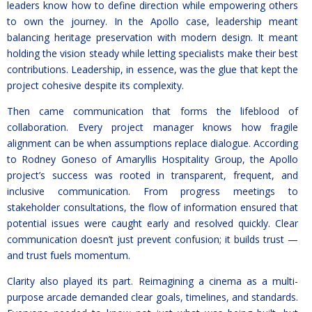
leaders know how to define direction while empowering others
to own the journey. In the Apollo case, leadership meant
balancing heritage preservation with modern design. It meant
holding the vision steady while letting specialists make their best
contributions. Leadership, in essence, was the glue that kept the
project cohesive despite its complexity.
Then came communication that forms the lifeblood of
collaboration. Every project manager knows how fragile
alignment can be when assumptions replace dialogue. According
to Rodney Goneso of Amaryllis Hospitality Group, the Apollo
project’s success was rooted in transparent, frequent, and
inclusive communication. From progress meetings to
stakeholder consultations, the flow of information ensured that
potential issues were caught early and resolved quickly. Clear
communication doesn’t just prevent confusion; it builds trust —
and trust fuels momentum.
Clarity also played its part. Reimagining a cinema as a multi-
purpose arcade demanded clear goals, timelines, and standards.