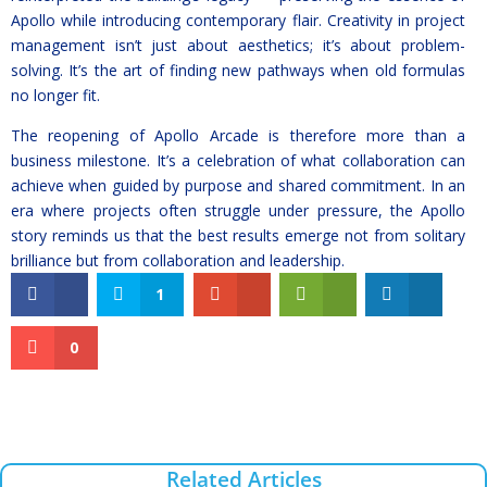
Apollo while introducing contemporary flair. Creativity in project
management isn’t just about aesthetics; it’s about problem-
solving. It’s the art of finding new pathways when old formulas
no longer fit.
The reopening of Apollo Arcade is therefore more than a
business milestone. It’s a celebration of what collaboration can
achieve when guided by purpose and shared commitment. In an
era where projects often struggle under pressure, the Apollo
story reminds us that the best results emerge not from solitary
brilliance but from collaboration and leadership.
1
0
Related Articles