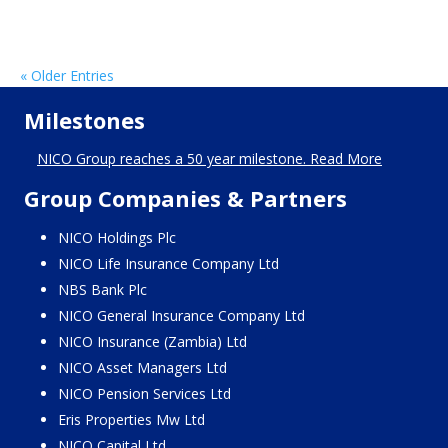
« Older Entries
Milestones
NICO Group reaches a 50 year milestone. Read More
Group Companies & Partners
NICO Holdings Plc
NICO Life Insurance Company Ltd
NBS Bank Plc
NICO General Insurance Company Ltd
NICO Insurance (Zambia) Ltd
NICO Asset Managers Ltd
NICO Pension Services Ltd
Eris Properties Mw Ltd
NICO Capital Ltd