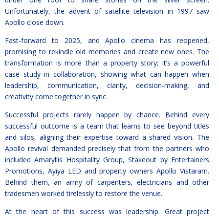
Unfortunately, the advent of satellite television in 1997 saw
Apollo close down.
Fast-forward to 2025, and Apollo cinema has reopened,
promising to rekindle old memories and create new ones. The
transformation is more than a property story; it’s a powerful
case study in collaboration, showing what can happen when
leadership, communication, clarity, decision-making, and
creativity come together in sync.
Successful projects rarely happen by chance. Behind every
successful outcome is a team that learns to see beyond titles
and silos, aligning their expertise toward a shared vision. The
Apollo revival demanded precisely that from the partners who
included Amaryllis Hospitality Group, Stakeout by Entertainers
Promotions, Ayiya LED and property owners Apollo Vistaram.
Behind them, an army of carpenters, electricians and other
tradesmen worked tirelessly to restore the venue.
At the heart of this success was leadership. Great project