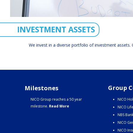
INVESTMENT ASSETS
We invest in a diverse portfolio of investment assets. O
Group C
Milestones
NICO Group reaches a 50 year
NICO Hol
milestone.
Read More
NICO Lif
NBS Bank
NICO Gen
NICO Ins