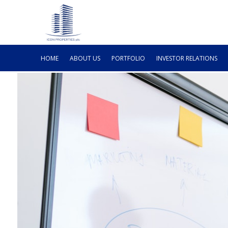
HOME
ABOUT US
PORTFOLIO
INVESTOR RELATIONS