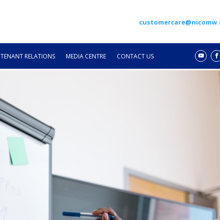
customercare@nicomw
TENANT RELATIONS
MEDIA CENTRE
CONTACT US