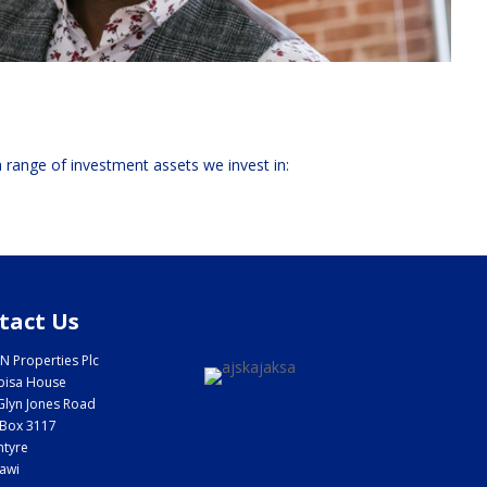
 a range of investment assets we invest in:
tact Us
N Properties Plc
bisa House
Glyn Jones Road
Box 3117
ntyre
awi