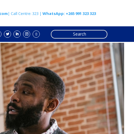
.com
| Call Centre: 323 |
WhatsApp: +265 991 323 323