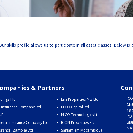
ur skills profile allows us to participate in all asset classes. Below is
ompanies & Partners
Con
ICO
dings Plc
Eris Properties Mw Ltd
Chi
e Insurance Company Ltd
NICO Capital Ltd
19 
 Plc
NICO Technologies Ltd
PO 
Bla
eral Insurance Company Ltd
ICON Properties Plc
Mal
urance (Zambia) Ltd
Sanlam em Moçambique