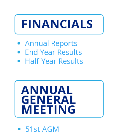
FINANCIALS
Annual Reports
End Year Results
Half Year Results
ANNUAL
GENERAL
MEETING
51st AGM