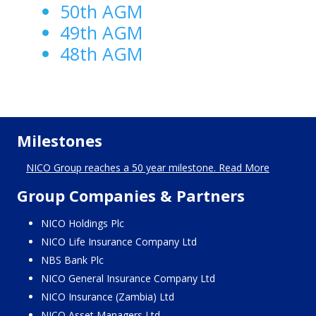
50th AGM
49th AGM
48th AGM
Milestones
NICO Group reaches a 50 year milestone. Read More
Group Companies & Partners
NICO Holdings Plc
NICO Life Insurance Company Ltd
NBS Bank Plc
NICO General Insurance Company Ltd
NICO Insurance (Zambia) Ltd
NICO Asset Managers Ltd