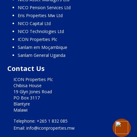
NICO Pension Services Ltd
Eris Properties Mw Ltd
NICO Capital Ltd
NICO Technologies Ltd
ICON Properties Plc
Sanlam em Moçambique
Sanlam General Uganda
Contact Us
ICON Properties Plc
Chibisa House
19 Glyn Jones Road
PO Box 3117
Blantyre
Malawi
Telephone: +265 1 832 085
Email: info@iconproperties.mw