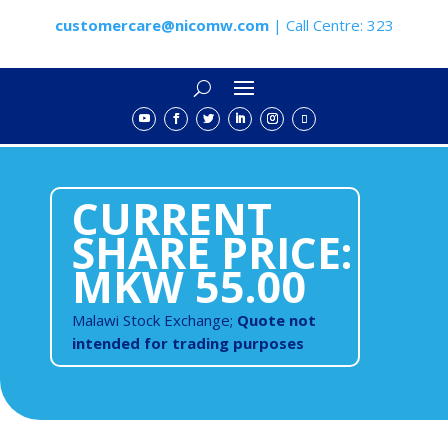
customercare@nicomw.com
| Call Centre: 323
CURRENT
SHARE PRICE:
MKW 55.00
Malawi Stock Exchange;
Quote not
intended for trading purposes