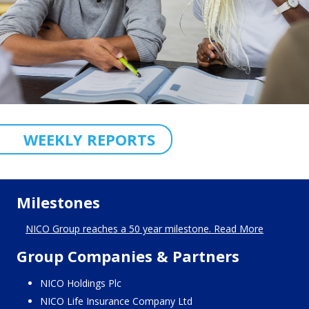
WEEKLY REPORTS
Milestones
NICO Group reaches a 50 year milestone. Read More
Group Companies & Partners
NICO Holdings Plc
NICO Life Insurance Company Ltd