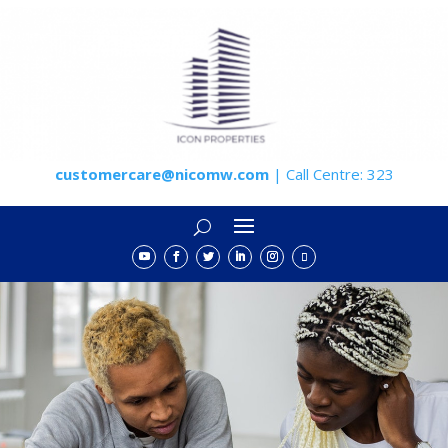
customercare@nicomw.com
| Call Centre: 323