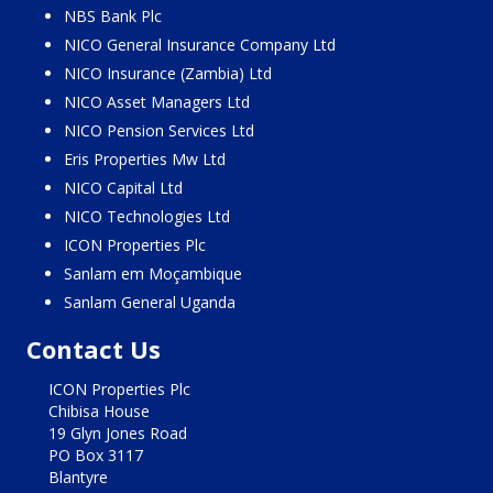
NBS Bank Plc
NICO General Insurance Company Ltd
NICO Insurance (Zambia) Ltd
NICO Asset Managers Ltd
NICO Pension Services Ltd
Eris Properties Mw Ltd
NICO Capital Ltd
NICO Technologies Ltd
ICON Properties Plc
Sanlam em Moçambique
Sanlam General Uganda
Contact Us
ICON Properties Plc
Chibisa House
19 Glyn Jones Road
PO Box 3117
Blantyre