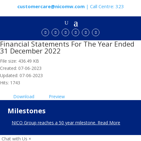
customercare@nicomw.com
| Call Centre: 323
Financial Statements For The Year Ended
31 December 2022
File size: 436.49 KB
Created: 07-06-2023
Updated: 07-06-2023
Hits: 1743
Download
Preview
Milestones
NICO Group reaches a 50 year milestone. Read More
Chat with Us
×