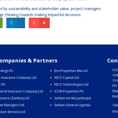
d by sustainability and stakeholder value, project managers
gic thinking towards making impactful decisions.
0
ompanies & Partners
Con
ICO
dings Plc
Eris Properties Mw Ltd
Chi
e Insurance Company Ltd
NICO Capital Ltd
19 
 Plc
NICO Technologies Ltd
PO 
Bla
eral Insurance Company Ltd
ICON Properties Plc
Mal
urance (Zambia) Ltd
Sanlam em Moçambique
et Managers Ltd
Sanlam General Uganda
Tel
Ema
sion Services Ltd