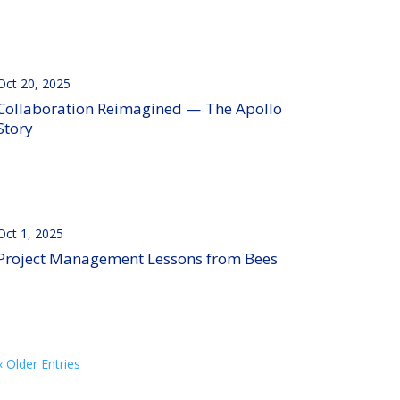
Oct 20, 2025
Collaboration Reimagined — The Apollo
Story
Oct 1, 2025
Project Management Lessons from Bees
« Older Entries