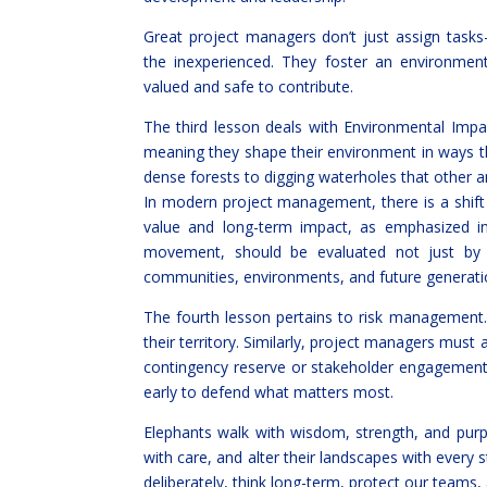
Great project managers don’t just assign tasks
the inexperienced. They foster an environm
valued and safe to contribute.
The third lesson deals with Environmental Impa
meaning they shape their environment in ways t
dense forests to digging waterholes that other 
In modern project management, there is a shift 
value and long-term impact, as emphasized in 
movement, should be evaluated not just by 
communities, environments, and future generati
The fourth lesson pertains to risk management.
their territory. Similarly, project managers must a
contingency reserve or stakeholder engagement 
early to defend what matters most.
Elephants walk with wisdom, strength, and purp
with care, and alter their landscapes with every 
deliberately, think long-term, protect our teams, 