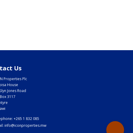
tact Us
N Properties Plc
bisa House
Glyn Jones Road
Box 3117
ntyre
awi
ephone: +265 1 832 085
il: info@iconproperties.mw