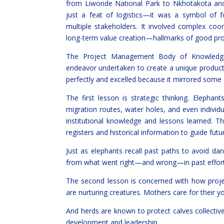
from Liwonde National Park to Nkhotakota and
just a feat of logistics—it was a symbol of fo
multiple stakeholders. It involved complex coo
long-term value creation—hallmarks of good p
The Project Management Body of Knowledge
endeavor undertaken to create a unique product, ser
perfectly and excelled because it mirrored some 
The first lesson is strategic thinking. Eleph
migration routes, water holes, and even indivi
institutional knowledge and lessons learned.
registers and historical information to guide futu
Just as elephants recall past paths to avoid da
from what went right—and wrong—in past effort
The second lesson is concerned with how proje
are nurturing creatures. Mothers care for their 
And herds are known to protect calves collecti
development and leadership.