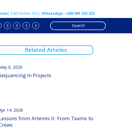
.com
| Call Centre: 323 |
WhatsApp: +265 991 323 323
Related Articles
May 6, 2026
Sequencing In Projects
Apr 14, 2026
Lessons from Artemis II: From Teams to
Crews