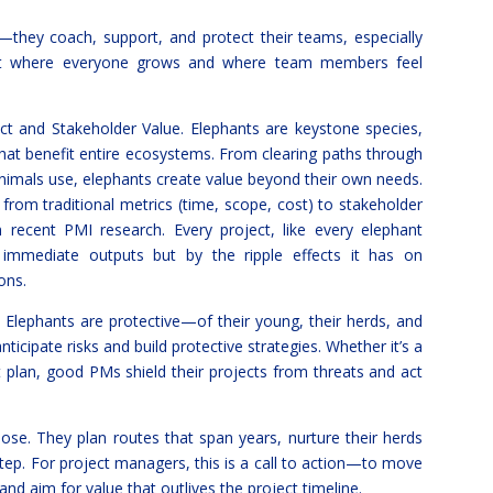
—they coach, support, and protect their teams, especially
ent where everyone grows and where team members feel
ct and Stakeholder Value. Elephants are keystone species,
hat benefit entire ecosystems. From clearing paths through
animals use, elephants create value beyond their own needs.
from traditional metrics (time, scope, cost) to stakeholder
recent PMI research. Every project, like every elephant
immediate outputs but by the ripple effects it has on
ons.
 Elephants are protective—of their young, their herds, and
nticipate risks and build protective strategies. Whether it’s a
plan, good PMs shield their projects from threats and act
ose. They plan routes that span years, nurture their herds
step. For project managers, this is a call to action—to move
and aim for value that outlives the project timeline.