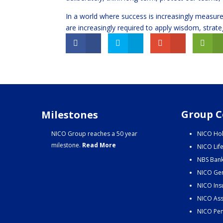
In a world where success is increasingly measure
are increasingly required to apply wisdom, strate
Group C
Milestones
NICO Group reaches a 50 year
NICO Hol
milestone.
Read More
NICO Lif
NBS Bank
NICO Gen
NICO Ins
NICO Ass
NICO Pen