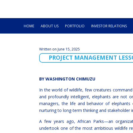
HOME
ABOUT US
PORTFOLIO
INVESTOR RELATIONS
Written on June 15, 2025
PROJECT MANAGEMENT LESS
BY WASHINGTON CHIMUZU
In the world of wildlife, few creatures command
and profoundly intelligent, elephants are not o
managers, the life and behavior of elephants 
nurturing to long-term thinking and stakeholder 
A few years ago, African Parks—an organiz
undertook one of the most ambitious wildlife re