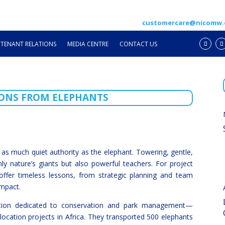
customercare@nicomw
TENANT RELATIONS
MEDIA CENTRE
CONTACT US
ONS FROM ELEPHANTS
 as much quiet authority as the elephant. Towering, gentle,
nly nature’s giants but also powerful teachers. For project
offer timeless lessons, from strategic planning and team
impact.
ation dedicated to conservation and park management—
location projects in Africa. They transported 500 elephants