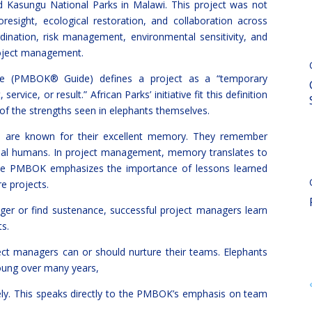
 Kasungu National Parks in Malawi. This project was not
resight, ecological restoration, and collaboration across
rdination, risk management, environmental sensitivity, and
roject management.
 (PMBOK® Guide) defines a project as a “temporary
vice, or result.” African Parks’ initiative fit this definition
of the strengths seen in elephants themselves.
ants are known for their excellent memory. They remember
dual humans. In project management, memory translates to
 The PMBOK emphasizes the importance of lessons learned
re projects.
nger or find sustenance, successful project managers learn
s.
ct managers can or should nurture their teams. Elephants
young over many years,
vely. This speaks directly to the PMBOK’s emphasis on team