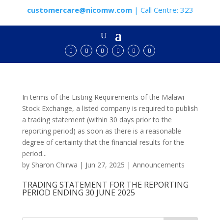
customercare@nicomw.com
| Call Centre: 323
In terms of the Listing Requirements of the Malawi
Stock Exchange, a listed company is required to publish
a trading statement (within 30 days prior to the
reporting period) as soon as there is a reasonable
degree of certainty that the financial results for the
period...
by
Sharon Chirwa
|
Jun 27, 2025
|
Announcements
TRADING STATEMENT FOR THE REPORTING
PERIOD ENDING 30 JUNE 2025