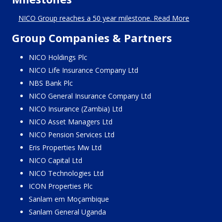
NICO Group reaches a 50 year milestone. Read More
Group Companies & Partners
NICO Holdings Plc
NICO Life Insurance Company Ltd
NBS Bank Plc
NICO General Insurance Company Ltd
NICO Insurance (Zambia) Ltd
NICO Asset Managers Ltd
NICO Pension Services Ltd
Eris Properties Mw Ltd
NICO Capital Ltd
NICO Technologies Ltd
ICON Properties Plc
Sanlam em Moçambique
Sanlam General Uganda