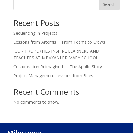
Search
Recent Posts
Sequencing In Projects
Lessons from Artemis II: From Teams to Crews
ICON PROPERTIES INSPIRE LEARNERS AND
TEACHERS AT MBAYANI PRIMARY SCHOOL
Collaboration Reimagined — The Apollo Story
Project Management Lessons from Bees
Recent Comments
No comments to show.
Milestones